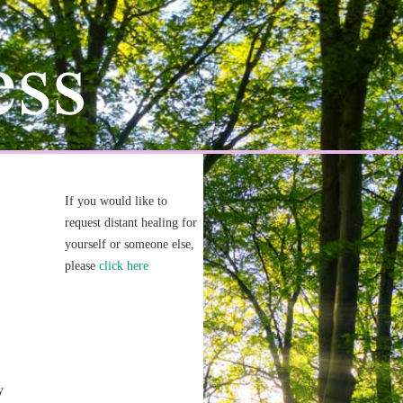
If you would like to
request distant healing for
yourself or someone else,
please
click here
y