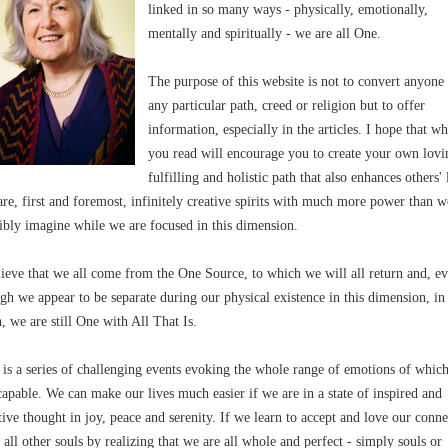
linked in so many ways - physically, emotionally,
mentally and spiritually - we are all One.
The purpose of this website is not to convert anyone
any particular path, creed or religion but to offer
information, especially in the articles. I hope that wh
you read will encourage you to create your own lovi
fulfilling and holistic path that also enhances others' 
re, first and foremost, infinitely creative spirits with much more power than w
ibly imagine while we are focused in this dimension.
lieve that we all come from the One Source, to which we will all return and, e
gh we appear to be separate during our physical existence in this dimension, in
h, we are still One with All That Is.
 is a series of challenging events evoking the whole range of emotions of whic
capable. We can make our lives much easier if we are in a state of inspired and
tive thought in joy, peace and serenity. If we learn to accept and love our conn
 all other souls by realizing that we are all whole and perfect - simply souls or