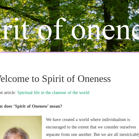
elcome to Spirit of Oneness
st article:
Spiritual life in the clamour of the world
t does ‘Spirit of Oneness’ mean?
We have created a world where individualism is
encouraged to the extent that we consider ourselves
separate from one another. But we are all inextricabl