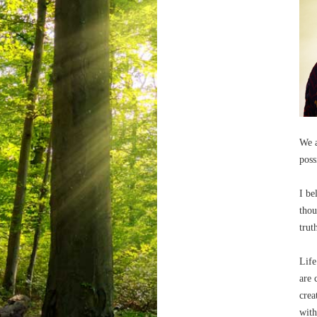
We a
poss
I be
thou
trut
Life
are 
crea
with