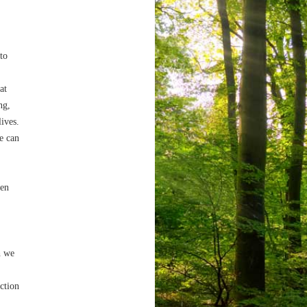
 to
at
ng,
lives.
e can
ven
h we
ection