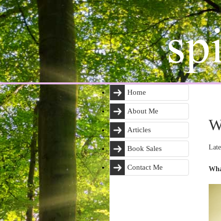
Home
About Me
W
Articles
Late
Book Sales
Contact Me
Wha